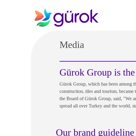
Media
Gürok Group is the
Gürok Group, which has been among the 
construction, tiles and tourism, became
the Board of Gürok Group, said, "We are
spread all over Turkey and the world, s
Our brand guideline