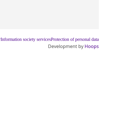
r
Information society services
Protection of personal data
Development by
Hoops