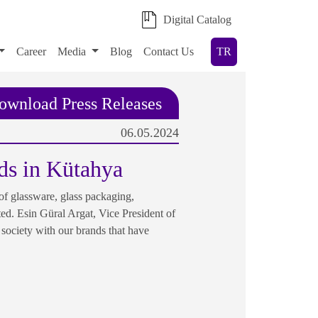
Digital Catalog
Career
Media
Blog
Contact Us
TR
ownload Press Releases
06.05.2024
ds in Kütahya
f glassware, glass packaging,
ted. Esin Güral Argat, Vice President of
society with our brands that have