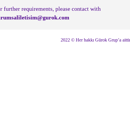
r further requirements, please contact with
rumsaliletisim@gurok.com
2022 © Her hakkı Gürok Grup’a aitti