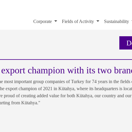
Corporate
Fields of Activity
Sustainability
D
 export champion with its two bran
most important group companies of Turkey for 74 years in the fields o
 the export champion of 2021 in Kütahya, where its headquarters is loca
 proud of creating added value for both Kütahya, our country and our 
tarting from Kütahya."