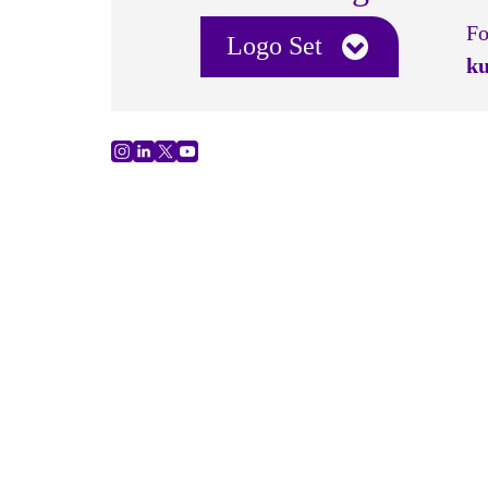
Fo
Logo Set
ku