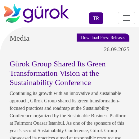
TR
Media
Download Press Releases
26.09.2025
Gürok Group Shared Its Green
Transformation Vision at the
Sustainability Conference
Continuing its growth with an innovative and sustainable
approach, Gürok Group shared its green transformation-
focused practices and roadmap at the Sustainability
Conference organized by the Sustainable Business Platform
at Fairmont Quasar Istanbul. As one of the sponsors of this
year’s second Sustainability Conference, Gürok Group
showcased its practices aimed at responsible resource use,