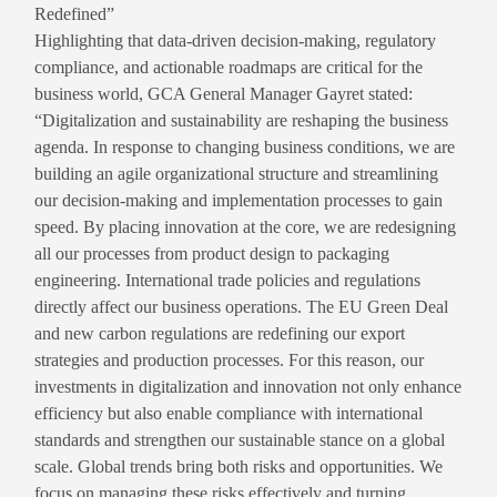
Redefined”
Highlighting that data-driven decision-making, regulatory
compliance, and actionable roadmaps are critical for the
business world, GCA General Manager Gayret stated:
“Digitalization and sustainability are reshaping the business
agenda. In response to changing business conditions, we are
building an agile organizational structure and streamlining
our decision-making and implementation processes to gain
speed. By placing innovation at the core, we are redesigning
all our processes from product design to packaging
engineering. International trade policies and regulations
directly affect our business operations. The EU Green Deal
and new carbon regulations are redefining our export
strategies and production processes. For this reason, our
investments in digitalization and innovation not only enhance
efficiency but also enable compliance with international
standards and strengthen our sustainable stance on a global
scale. Global trends bring both risks and opportunities. We
focus on managing these risks effectively and turning