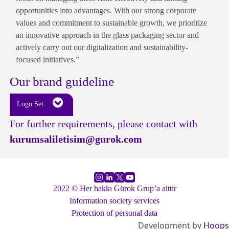
opportunities into advantages. With our strong corporate
values and commitment to sustainable growth, we prioritize
an innovative approach in the glass packaging sector and
actively carry out our digitalization and sustainability-
focused initiatives.”
Our brand guideline
Logo Set
For further requirements, please contact with
kurumsaliletisim@gurok.com
2022 © Her hakkı Gürok Grup’a aittir
Information society services
Protection of personal data
Development by
Hoops