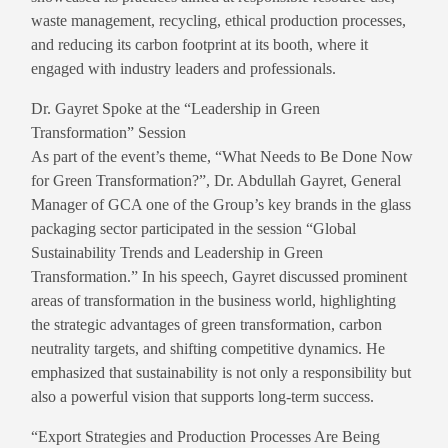
waste management, recycling, ethical production processes,
and reducing its carbon footprint at its booth, where it
engaged with industry leaders and professionals.
Dr. Gayret Spoke at the “Leadership in Green
Transformation” Session
As part of the event’s theme, “What Needs to Be Done Now
for Green Transformation?”, Dr. Abdullah Gayret, General
Manager of GCA one of the Group’s key brands in the glass
packaging sector participated in the session “Global
Sustainability Trends and Leadership in Green
Transformation.” In his speech, Gayret discussed prominent
areas of transformation in the business world, highlighting
the strategic advantages of green transformation, carbon
neutrality targets, and shifting competitive dynamics. He
emphasized that sustainability is not only a responsibility but
also a powerful vision that supports long-term success.
“Export Strategies and Production Processes Are Being